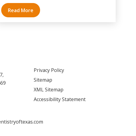
Read More
Privacy Policy
7,
Sitemap
469
XML Sitemap
Accessibility Statement
ntistryoftexas.com