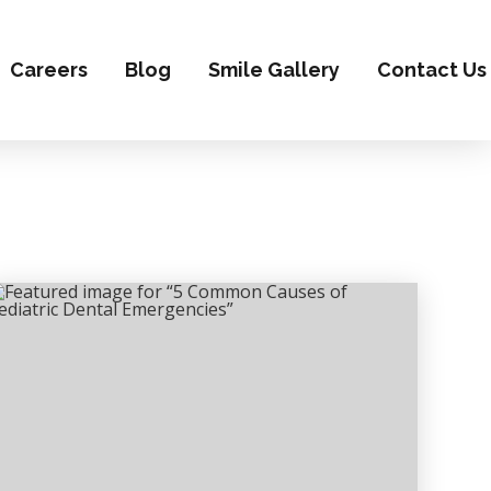
Careers
Blog
Smile Gallery
Contact Us