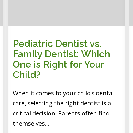
Pediatric Dentist vs.
Family Dentist: Which
One is Right for Your
Child?
When it comes to your child’s dental
care, selecting the right dentist is a
critical decision. Parents often find
themselves…