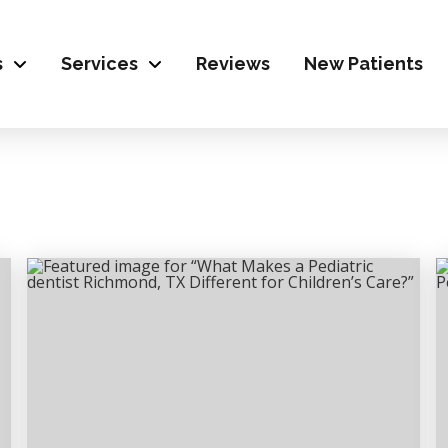
s
Services
Reviews
New Patients