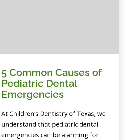
5 Common Causes of
Pediatric Dental
Emergencies
At Children’s Dentistry of Texas, we
understand that pediatric dental
emergencies can be alarming for