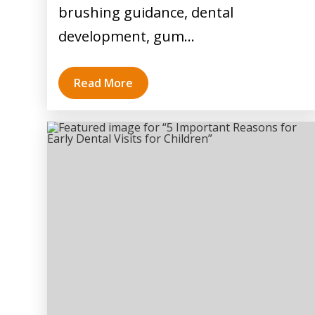
brushing guidance, dental
development, gum…
Read More