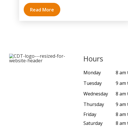
Read More
Hours
Monday
8 am 
Tuesday
9 am 
Wednesday
8 am 
Thursday
9 am 
Friday
8 am 
Saturday
8 am 