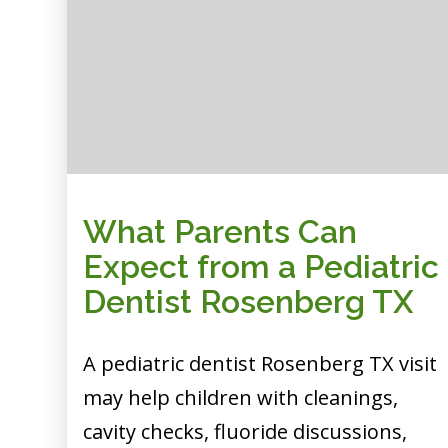
What Parents Can
Expect from a Pediatric
Dentist Rosenberg TX
A pediatric dentist Rosenberg TX visit
may help children with cleanings,
cavity checks, fluoride discussions,