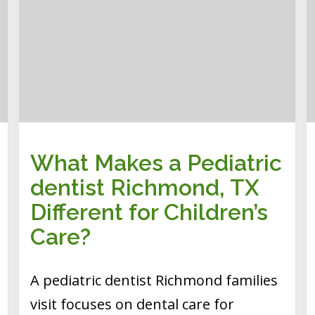
What Makes a Pediatric
dentist Richmond, TX
Different for Children’s
Care?
A pediatric dentist Richmond families
visit focuses on dental care for