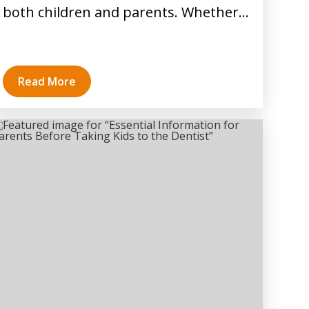
both children and parents. Whether…
Read More