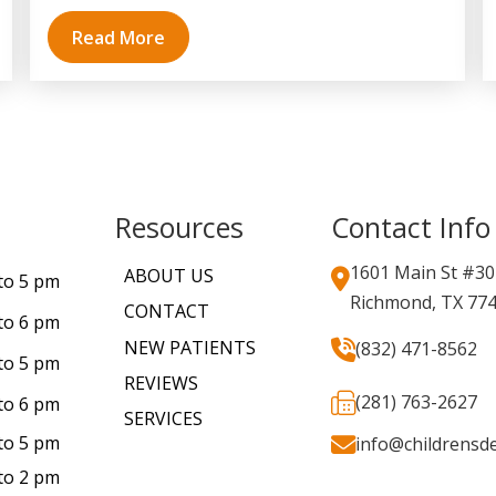
Read More
Resources
Contact Info
1601 Main St #30
ABOUT US
to 5 pm
Richmond, TX 77
CONTACT
to 6 pm
NEW PATIENTS
(832) 471-8562
to 5 pm
REVIEWS
(281) 763-2627
to 6 pm
SERVICES
to 5 pm
info@childrensde
to 2 pm