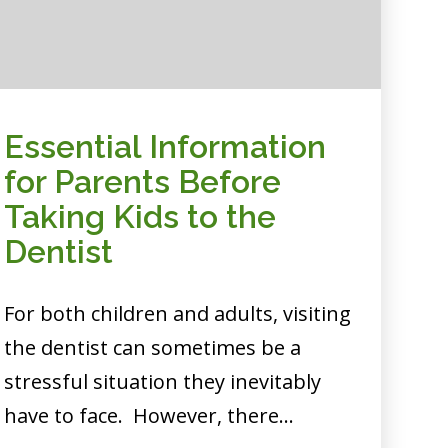
Essential Information
for Parents Before
Taking Kids to the
Dentist
For both children and adults, visiting
the dentist can sometimes be a
stressful situation they inevitably
have to face. However, there…