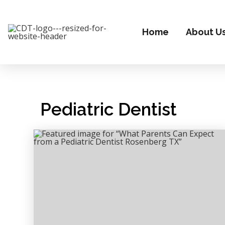
Home
About U
Pediatric Dentist