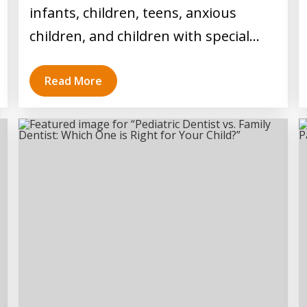
infants, children, teens, anxious
children, and children with special…
Read More