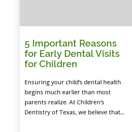
5 Important Reasons
for Early Dental Visits
for Children
Ensuring your child’s dental health
begins much earlier than most
parents realize. At Children’s
Dentistry of Texas, we believe that…