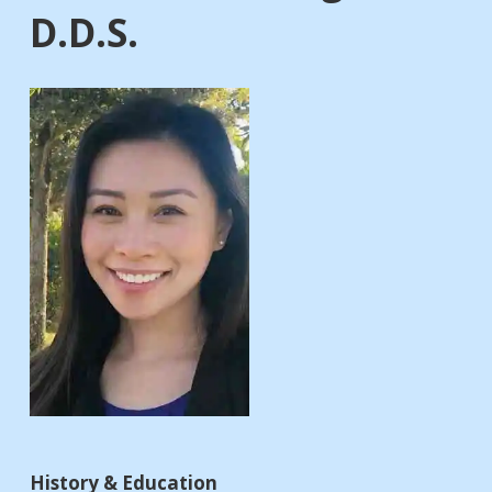
D.D.S.
History & Education