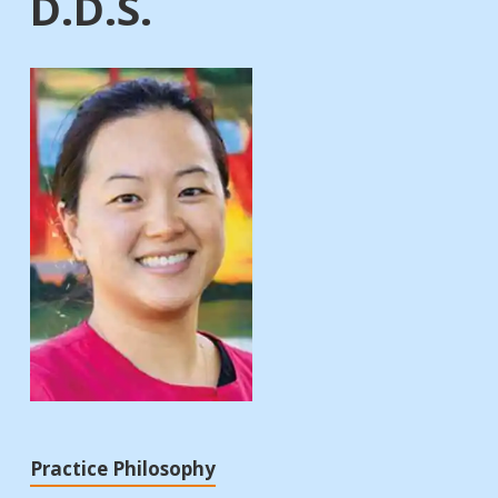
D.D.S.
Practice Philosophy