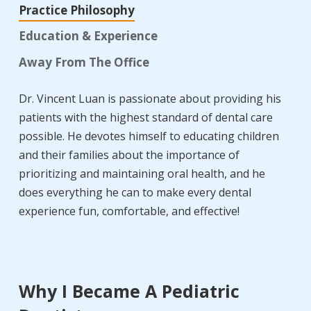
Practice Philosophy
Education & Experience
Away From The Office
Dr. Vincent Luan is passionate about providing his
patients with the highest standard of dental care
possible. He devotes himself to educating children
and their families about the importance of
prioritizing and maintaining oral health, and he
does everything he can to make every dental
experience fun, comfortable, and effective!
Why I Became A Pediatric