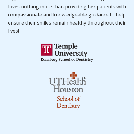
loves nothing more than providing her patients with
compassionate and knowledgeable guidance to help
ensure their smiles remain healthy throughout their
lives!