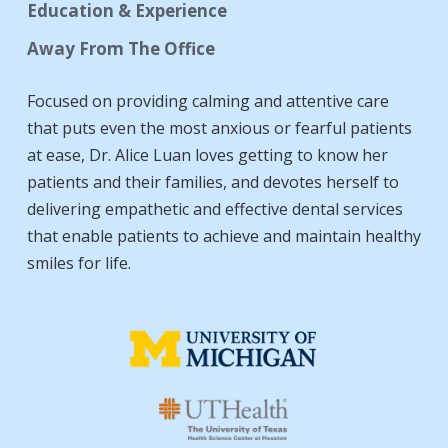
Education & Experience
Away From The Office
Focused on providing calming and attentive care
that puts even the most anxious or fearful patients
at ease, Dr. Alice Luan loves getting to know her
patients and their families, and devotes herself to
delivering empathetic and effective dental services
that enable patients to achieve and maintain healthy
smiles for life.