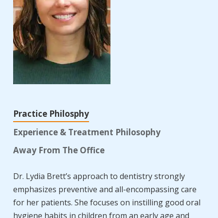
Practice Philosphy
Experience & Treatment Philosophy
Away From The Office
Dr. Lydia Brett’s approach to dentistry strongly
emphasizes preventive and all-encompassing care
for her patients. She focuses on instilling good oral
hygiene habits in children from an early age and