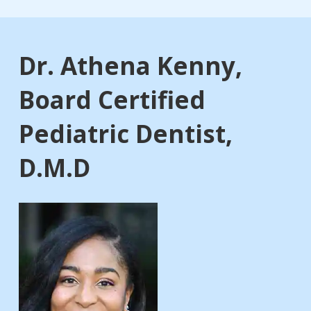
Dr. Athena Kenny,
Board Certified
Pediatric Dentist,
D.M.D