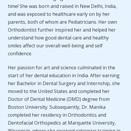
time! She was born and raised in New Delhi, India,
and was exposed to healthcare early on by her
parents, both of whom are Pediatricians. Her own
Orthodontist further inspired her and helped her
understand how good dental care and healthy
smiles affect our overall well-being and self
confidence.
Her passion for art and science culminated in the
start of her dental education in India. After earning
her Bachelor in Dental Surgery and Internship, she
moved to the United States and completed her
Doctor of Dental Medicine (DMD) degree from
Boston University. Subsequently, Dr. Manika
completed her residency in Orthodontics and
Dentofacial Orthopedics at Marquette University,
Wisconsin, where she received extensive training in