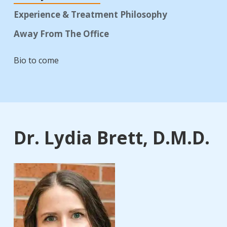
Experience & Treatment Philosophy
Away From The Office
Bio to come
Dr. Lydia Brett, D.M.D.