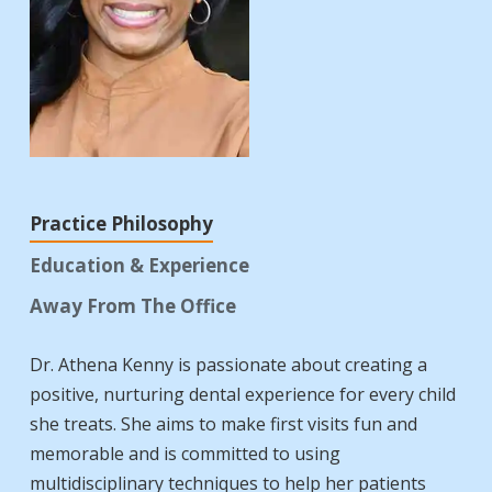
Practice Philosophy
Education & Experience
Away From The Office
Dr. Athena Kenny is passionate about creating a
positive, nurturing dental experience for every child
she treats. She aims to make first visits fun and
memorable and is committed to using
multidisciplinary techniques to help her patients