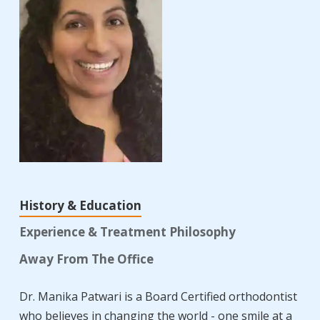
History & Education
Experience & Treatment Philosophy
Away From The Office
Dr. Manika Patwari is a Board Certified orthodontist
who believes in changing the world - one smile at a