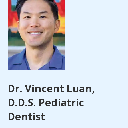
Dr. Vincent Luan,
D.D.S. Pediatric
Dentist