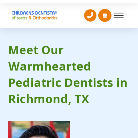
Meet Our
Warmhearted
Pediatric Dentists in
Richmond, TX