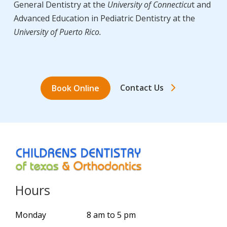
General Dentistry at the
University of Connecticu
t and
Advanced Education in Pediatric Dentistry at the
University of Puerto Rico.
Contact Us
Book Online
Hours
Monday
8 am to 5 pm