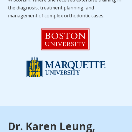
the diagnosis, treatment planning, and
management of complex orthodontic cases.
Dr. Karen Leung,