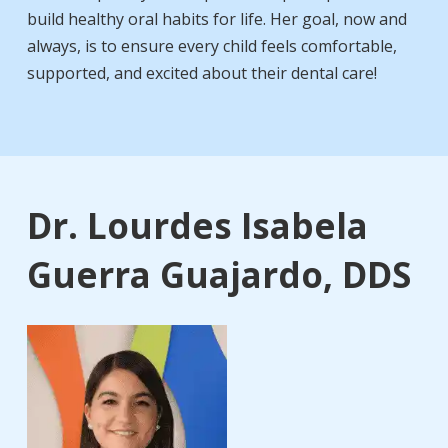
build healthy oral habits for life. Her goal, now and
always, is to ensure every child feels comfortable,
supported, and excited about their dental care!
Dr. Lourdes Isabela
Guerra Guajardo, DDS