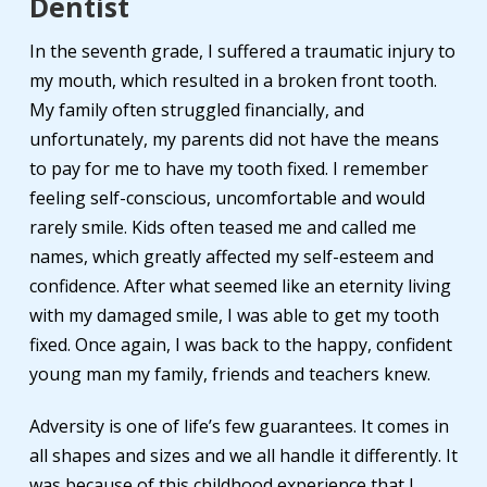
Dentist
In the seventh grade, I suffered a traumatic injury to
my mouth, which resulted in a broken front tooth.
My family often struggled financially, and
unfortunately, my parents did not have the means
to pay for me to have my tooth fixed. I remember
feeling self-conscious, uncomfortable and would
rarely smile. Kids often teased me and called me
names, which greatly affected my self-esteem and
confidence. After what seemed like an eternity living
with my damaged smile, I was able to get my tooth
fixed. Once again, I was back to the happy, confident
young man my family, friends and teachers knew.
Adversity is one of life’s few guarantees. It comes in
all shapes and sizes and we all handle it differently. It
was because of this childhood experience that I