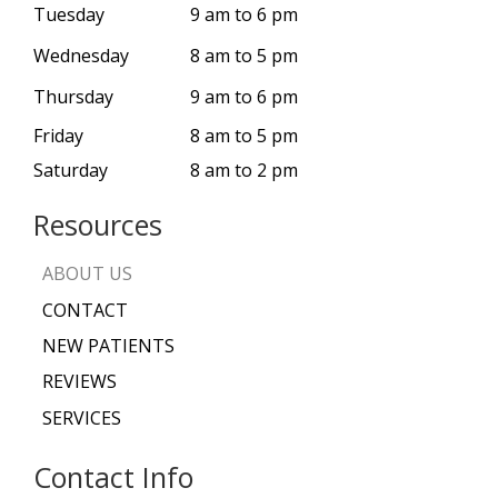
Tuesday
9 am to 6 pm
Wednesday
8 am to 5 pm
Thursday
9 am to 6 pm
Friday
8 am to 5 pm
Saturday
8 am to 2 pm
Resources
ABOUT US
CONTACT
NEW PATIENTS
REVIEWS
SERVICES
Contact Info