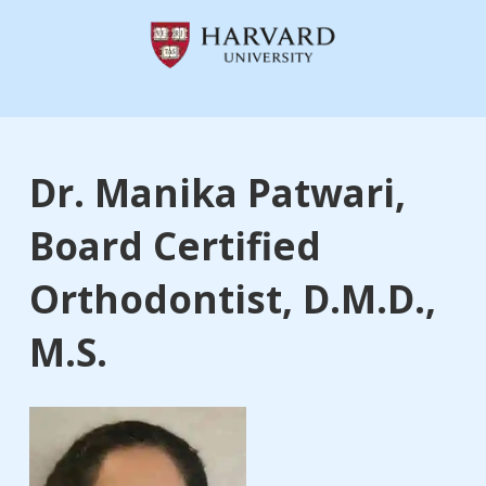
Dr. Manika Patwari,
Board Certified
Orthodontist, D.M.D.,
M.S.