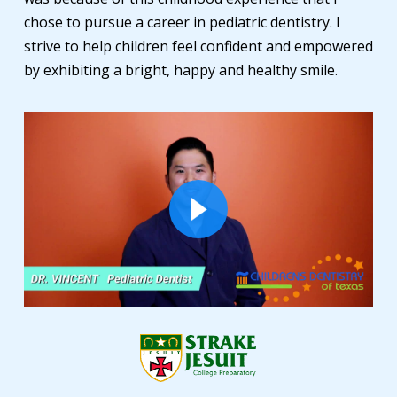
chose to pursue a career in pediatric dentistry. I
strive to help children feel confident and empowered
by exhibiting a bright, happy and healthy smile.