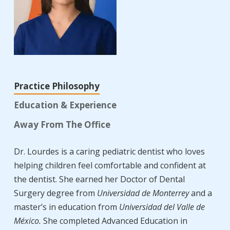
Practice Philosophy
Education & Experience
Away From The Office
Dr. Lourdes is a caring pediatric dentist who loves
helping children feel comfortable and confident at
the dentist. She earned her Doctor of Dental
Surgery degree from
Universidad de Monterrey
and a
master’s in education from
Universidad del Valle de
México.
She completed Advanced Education in