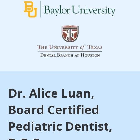
Dr. Alice Luan,
Board Certified
Pediatric Dentist,