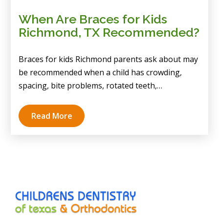
When Are Braces for Kids
Richmond, TX Recommended?
Braces for kids Richmond parents ask about may
be recommended when a child has crowding,
spacing, bite problems, rotated teeth,…
Read More