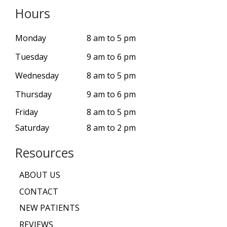
Hours
Monday
8 am to 5 pm
Tuesday
9 am to 6 pm
Wednesday
8 am to 5 pm
Thursday
9 am to 6 pm
Friday
8 am to 5 pm
Saturday
8 am to 2 pm
Resources
ABOUT US
CONTACT
NEW PATIENTS
REVIEWS