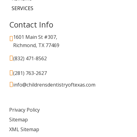
SERVICES
Contact Info
1601 Main St #307,
Richmond, TX 77469
(832) 471-8562
(281) 763-2627
info@childrensdentistryoftexas.com
Privacy Policy
Sitemap
XML Sitemap