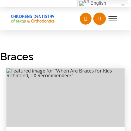
English
Braces