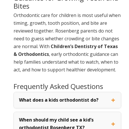
Bites
Orthodontic care for children is most useful when
timing, growth, tooth position, and bite are
reviewed together. Rosenberg parents do not
need to guess whether crowding or bite changes
are normal. With
Children’s Dentistry of Texas
& Orthodontics
, early orthodontic guidance can
help families understand what to watch, when to
act, and how to support healthier development.
Frequently Asked Questions
What does a kids orthodontist do?
When should my child see a kid’s
orthodontist Rosenberg TX?