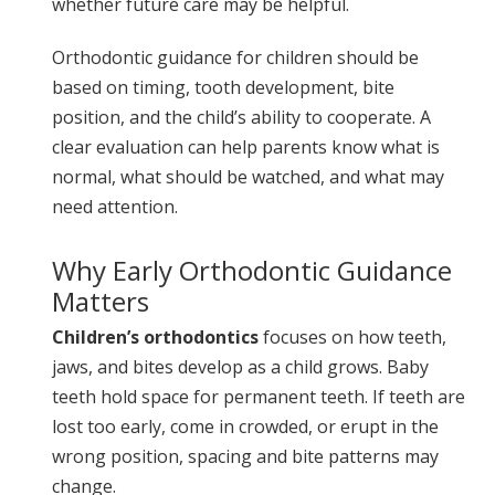
whether future care may be helpful.
Orthodontic guidance for children should be
based on timing, tooth development, bite
position, and the child’s ability to cooperate. A
clear evaluation can help parents know what is
normal, what should be watched, and what may
need attention.
Why Early Orthodontic Guidance
Matters
Children’s orthodontics
focuses on how teeth,
jaws, and bites develop as a child grows. Baby
teeth hold space for permanent teeth. If teeth are
lost too early, come in crowded, or erupt in the
wrong position, spacing and bite patterns may
change.