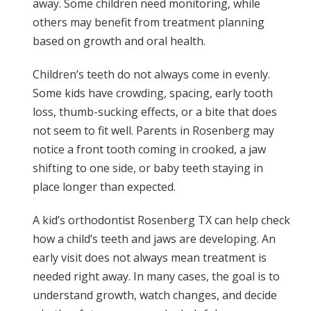
away. Some children need monitoring, while
others may benefit from treatment planning
based on growth and oral health.
Children’s teeth do not always come in evenly.
Some kids have crowding, spacing, early tooth
loss, thumb-sucking effects, or a bite that does
not seem to fit well. Parents in Rosenberg may
notice a front tooth coming in crooked, a jaw
shifting to one side, or baby teeth staying in
place longer than expected.
A kid’s orthodontist Rosenberg TX can help check
how a child’s teeth and jaws are developing. An
early visit does not always mean treatment is
needed right away. In many cases, the goal is to
understand growth, watch changes, and decide