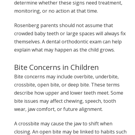
determine whether these signs need treatment,
monitoring, or no action at that time.
Rosenberg parents should not assume that
crowded baby teeth or large spaces will always fix
themselves. A dental orthodontic exam can help
explain what may happen as the child grows.
Bite Concerns in Children
Bite concerns may include overbite, underbite,
crossbite, open bite, or deep bite. These terms
describe how upper and lower teeth meet. Some
bite issues may affect chewing, speech, tooth
wear, jaw comfort, or future alignment.
A crossbite may cause the jaw to shift when
closing. An open bite may be linked to habits such