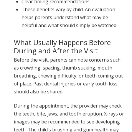
Clear timing recommendations
These benefits vary by child. An evaluation
helps parents understand what may be
helpful and what should simply be watched.
What Usually Happens Before
During and After the Visit
Before the visit, parents can note concerns such
as crowding, spacing, thumb sucking, mouth
breathing, chewing difficulty, or teeth coming out
of place. Past dental injuries or early tooth loss
should also be shared.
During the appointment, the provider may check
the teeth, bite, jaws, and tooth eruption. X-rays or
images may be recommended to see developing
teeth. The child’s brushing and gum health may