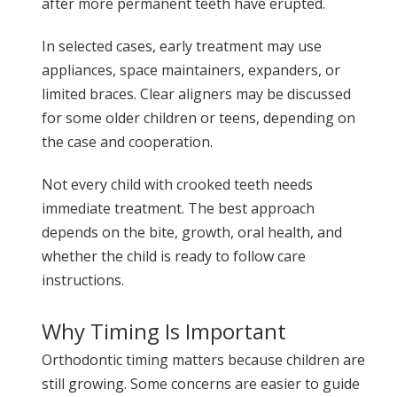
after more permanent teeth have erupted.
In selected cases, early treatment may use
appliances, space maintainers, expanders, or
limited braces. Clear aligners may be discussed
for some older children or teens, depending on
the case and cooperation.
Not every child with crooked teeth needs
immediate treatment. The best approach
depends on the bite, growth, oral health, and
whether the child is ready to follow care
instructions.
Why Timing Is Important
Orthodontic timing matters because children are
still growing. Some concerns are easier to guide