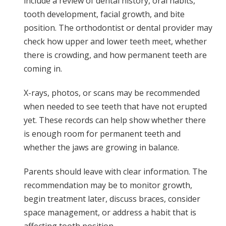
include a review of dental history, oral habits,
tooth development, facial growth, and bite
position. The orthodontist or dental provider may
check how upper and lower teeth meet, whether
there is crowding, and how permanent teeth are
coming in.
X-rays, photos, or scans may be recommended
when needed to see teeth that have not erupted
yet. These records can help show whether there
is enough room for permanent teeth and
whether the jaws are growing in balance.
Parents should leave with clear information. The
recommendation may be to monitor growth,
begin treatment later, discuss braces, consider
space management, or address a habit that is
affecting tooth position.