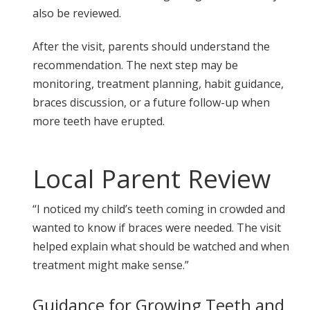
also be reviewed.
After the visit, parents should understand the
recommendation. The next step may be
monitoring, treatment planning, habit guidance,
braces discussion, or a future follow-up when
more teeth have erupted.
Local Parent Review
“I noticed my child’s teeth coming in crowded and
wanted to know if braces were needed. The visit
helped explain what should be watched and when
treatment might make sense.”
Guidance for Growing Teeth and