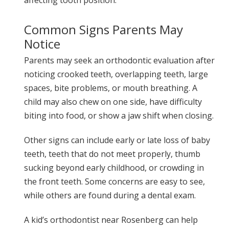
Common Signs Parents May
Notice
Parents may seek an orthodontic evaluation after
noticing crooked teeth, overlapping teeth, large
spaces, bite problems, or mouth breathing. A
child may also chew on one side, have difficulty
biting into food, or show a jaw shift when closing.
Other signs can include early or late loss of baby
teeth, teeth that do not meet properly, thumb
sucking beyond early childhood, or crowding in
the front teeth. Some concerns are easy to see,
while others are found during a dental exam.
A kid’s orthodontist near Rosenberg can help