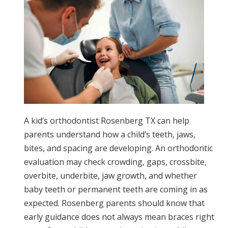
A kid’s orthodontist Rosenberg TX can help
parents understand how a child’s teeth, jaws,
bites, and spacing are developing. An orthodontic
evaluation may check crowding, gaps, crossbite,
overbite, underbite, jaw growth, and whether
baby teeth or permanent teeth are coming in as
expected. Rosenberg parents should know that
early guidance does not always mean braces right