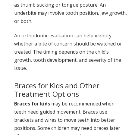
as thumb sucking or tongue posture. An
underbite may involve tooth position, jaw growth,
or both.
An orthodontic evaluation can help identify
whether a bite of concern should be watched or
treated. The timing depends on the child’s
growth, tooth development, and severity of the
issue.
Braces for Kids and Other
Treatment Options
Braces for kids
may be recommended when
teeth need guided movement. Braces use
brackets and wires to move teeth into better
positions. Some children may need braces later