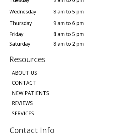
Wednesday
8 am to 5 pm
Thursday
9 am to 6 pm
Friday
8 am to 5 pm
Saturday
8 am to 2 pm
Resources
ABOUT US
CONTACT
NEW PATIENTS
REVIEWS
SERVICES
Contact Info