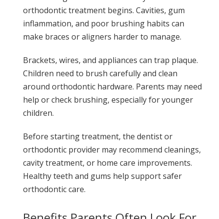
orthodontic treatment begins. Cavities, gum
inflammation, and poor brushing habits can
make braces or aligners harder to manage.
Brackets, wires, and appliances can trap plaque.
Children need to brush carefully and clean
around orthodontic hardware. Parents may need
help or check brushing, especially for younger
children.
Before starting treatment, the dentist or
orthodontic provider may recommend cleanings,
cavity treatment, or home care improvements.
Healthy teeth and gums help support safer
orthodontic care.
Benefits Parents Often Look For