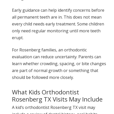
Early guidance can help identify concerns before
all permanent teeth are in. This does not mean
every child needs early treatment. Some children
only need regular monitoring until more teeth
erupt.
For Rosenberg families, an orthodontic
evaluation can reduce uncertainty. Parents can
learn whether crowding, spacing, or bite changes
are part of normal growth or something that
should be followed more closely.
What Kids Orthodontist
Rosenberg TX Visits May Include
A kid’s orthodontist Rosenberg TX visit may