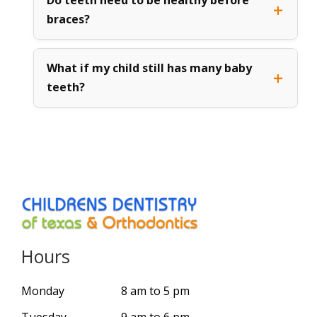
braces?
What if my child still has many baby
teeth?
Hours
Monday
8 am to 5 pm
Tuesday
9 am to 6 pm