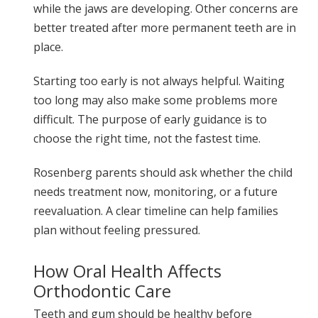
while the jaws are developing. Other concerns are
better treated after more permanent teeth are in
place.
Starting too early is not always helpful. Waiting
too long may also make some problems more
difficult. The purpose of early guidance is to
choose the right time, not the fastest time.
Rosenberg parents should ask whether the child
needs treatment now, monitoring, or a future
reevaluation. A clear timeline can help families
plan without feeling pressured.
How Oral Health Affects
Orthodontic Care
Teeth and gum should be healthy before