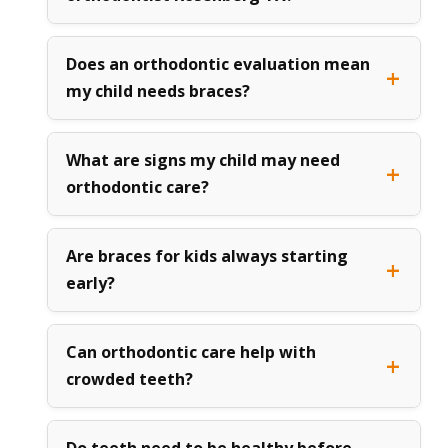
Does an orthodontic evaluation mean
my child needs braces?
What are signs my child may need
orthodontic care?
Are braces for kids always starting
early?
Can orthodontic care help with
crowded teeth?
Do teeth need to be healthy before