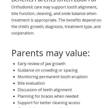
Orthodontic care may support tooth alignment,
bite function, cleaning, and smile balance when
treatment is appropriate. The benefits depend on
the child’s growth, diagnosis, treatment type, and
cooperation.
Parents may value:
Early review of jaw growth
Guidance on crowding or spacing
Monitoring permanent tooth eruption
Bite evaluation
Discussion of teeth alignment
Planning for braces when needed
Support for better cleaning access