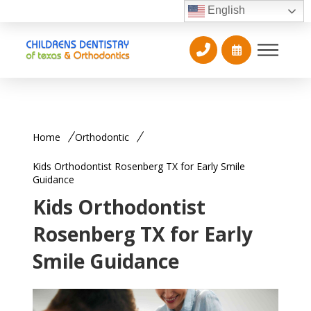
English
Home
Orthodontic
Kids Orthodontist Rosenberg TX for Early Smile
Guidance
Kids Orthodontist
Rosenberg TX for Early
Smile Guidance