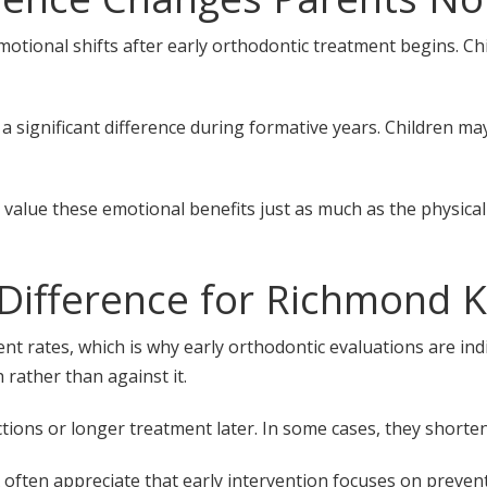
otional shifts after early orthodontic treatment begins. C
 significant difference during formative years. Children ma
 value these emotional benefits just as much as the physica
Difference for Richmond K
t rates, which is why early orthodontic evaluations are indi
rather than against it.
tions or longer treatment later. In some cases, they shorten
often appreciate that early intervention focuses on prevent