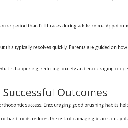
shorter period than full braces during adolescence. Appoint
ut this typically resolves quickly. Parents are guided on how
what is happening, reducing anxiety and encouraging coope
 Successful Outcomes
 orthodontic success. Encouraging good brushing habits help
y or hard foods reduces the risk of damaging braces or appli