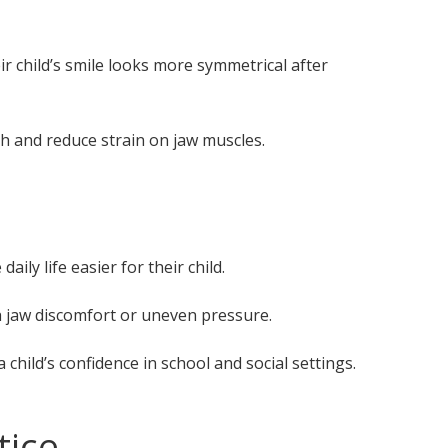
ir child’s smile looks more symmetrical after
h and reduce strain on jaw muscles.
ly life easier for their child.
 jaw discomfort or uneven pressure.
child’s confidence in school and social settings.
tice