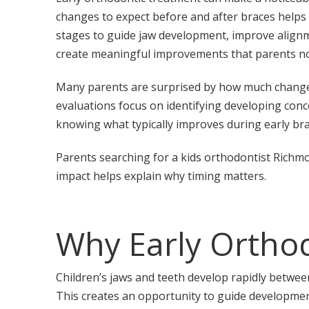
changes to expect before and after braces helps
stages to guide jaw development, improve alignme
create meaningful improvements that parents not
Many parents are surprised by how much changes d
evaluations focus on identifying developing conc
knowing what typically improves during early bra
Parents searching for a kids orthodontist Richm
impact helps explain why timing matters.
Why Early Orthod
Children’s jaws and teeth develop rapidly between
This creates an opportunity to guide developmen