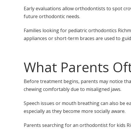
Early evaluations allow orthodontists to spot cr
future orthodontic needs.
Families looking for pediatric orthodontics Rich
appliances or short-term braces are used to gui
What Parents Oft
Before treatment begins, parents may notice that 
chewing comfortably due to misaligned jaws.
Speech issues or mouth breathing can also be ear
especially as they become more socially aware.
Parents searching for an orthodontist for kids 