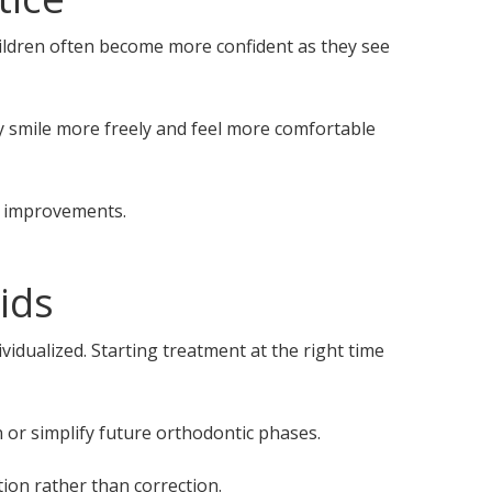
hildren often become more confident as they see
y smile more freely and feel more comfortable
l improvements.
ids
vidualized. Starting treatment at the right time
 or simplify future orthodontic phases.
ion rather than correction.