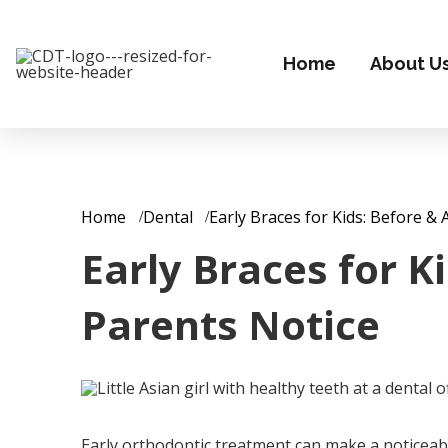
Home
About U
Home
Dental
Early Braces for Kids: Before 
Early Braces for 
Parents Notice
Early orthodontic treatment can make a noticeable