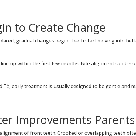
in to Create Change
placed, gradual changes begin. Teeth start moving into bett
line up within the first few months. Bite alignment can b
d TX, early treatment is usually designed to be gentle and
fter Improvements Parents
alignment of front teeth. Crooked or overlapping teeth ofte