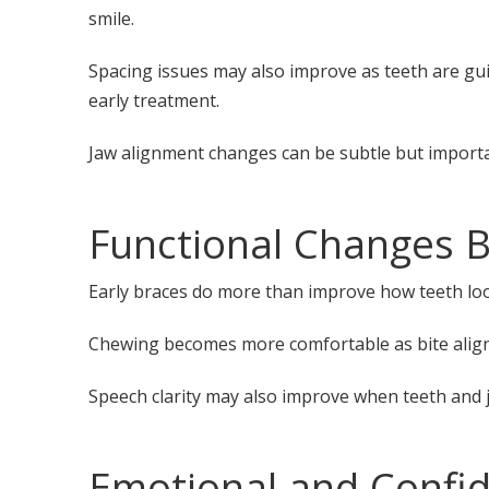
smile.
Spacing issues may also improve as teeth are guid
early treatment.
Jaw alignment changes can be subtle but importan
Functional Changes 
Early braces do more than improve how teeth look.
Chewing becomes more comfortable as bite align
Speech clarity may also improve when teeth and ja
Emotional and Confi