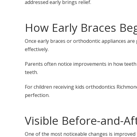
addressed early brings relief.
How Early Braces Beg
Once early braces or orthodontic appliances are 
effectively.
Parents often notice improvements in how teeth 
teeth.
For children receiving kids orthodontics Richmon
perfection.
Visible Before-and-A
One of the most noticeable changes is improved 