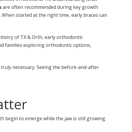
s
are often recommended during key growth
When started at the right time, early braces can
istry of TX & Orth, early orthodontic
nd families exploring orthodontic options,
truly necessary. Seeing the before-and-after
atter
h begin to emerge while the jaw is still growing.