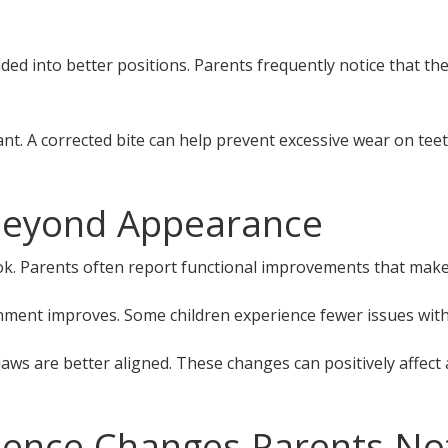
ed into better positions. Parents frequently notice that the
t. A corrected bite can help prevent excessive wear on teet
Beyond Appearance
 Parents often report functional improvements that make dai
ment improves. Some children experience fewer issues with
ws are better aligned. These changes can positively affect a 
dence Changes Parents No