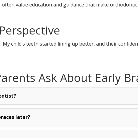
d
often value education and guidance that make orthodontic
Perspective
y child’s teeth started lining up better, and their confide
rents Ask About Early Br
ontist?
races later?