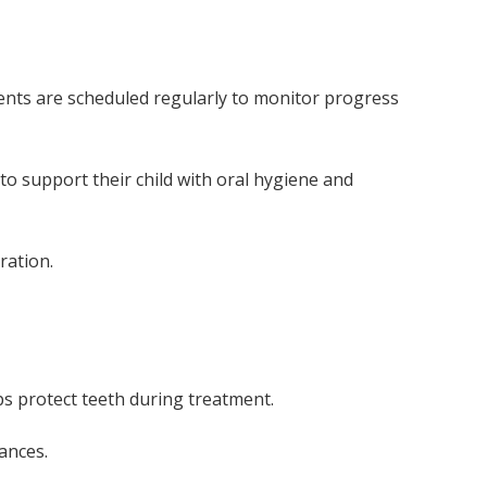
ments are scheduled regularly to monitor progress
 to support their child with oral hygiene and
ration.
s protect teeth during treatment.
ances.