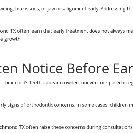
owding, bite issues, or jaw misalignment early. Addressing t
mond TX often learn that early treatment does not always mea
de growth.
en Notice Before Ear
their child’s teeth appear crowded, uneven, or spaced irregu
ly signs of orthodontic concerns. In some cases, children ma
Richmond TX often raise these concerns during consultations