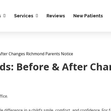
s
Services
Reviews
New Patients
& After Changes Richmond Parents Notice
Kids: Before & After C
 difference in a child’s smile, comfort, and confidence. For