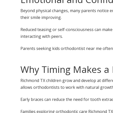
Beyond physical changes, many parents notice em
their smile improving.
Reduced teasing or self-consciousness can make a
interacting with peers.
Parents seeking kids orthodontist near me often
Why Timing Makes a 
Richmond TX children grow and develop at differen
allows orthodontists to work with natural growth 
Early braces can reduce the need for tooth extrac
Families exploring
orthodontic care Richmond TX