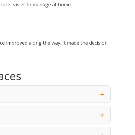
 care easier to manage at home.
nce improved along the way. It made the decision
aces