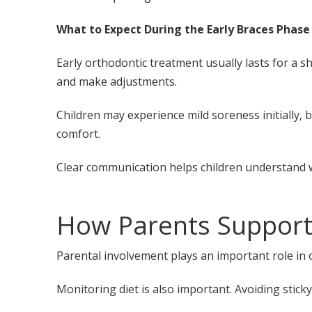
What to Expect During the Early Braces Phase
Early orthodontic treatment usually lasts for a 
and make adjustments.
Children may experience mild soreness initially, b
comfort.
Clear communication helps children understand 
How Parents Support
Parental involvement plays an important role in
Monitoring diet is also important. Avoiding stick