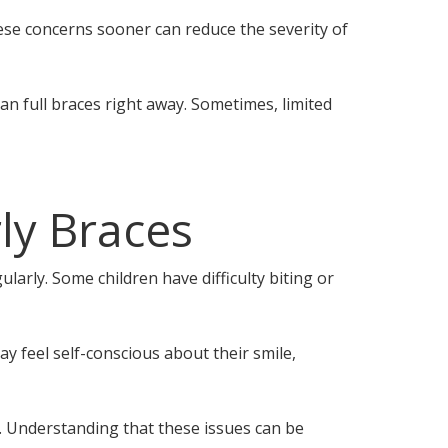
hese concerns sooner can reduce the severity of
n full braces right away. Sometimes, limited
ly Braces
larly. Some children have difficulty biting or
y feel self-conscious about their smile,
. Understanding that these issues can be