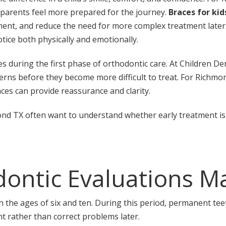
 parents feel more prepared for the journey.
Braces for kid
nt, and reduce the need for more complex treatment later. 
ice both physically and emotionally.
uring the first phase of orthodontic care. At Children Dent
erns before they become more difficult to treat. For Richmo
ces can provide reassurance and clarity.
ond TX often want to understand whether early treatment is 
ontic Evaluations M
 the ages of six and ten. During this period, permanent teet
t rather than correct problems later.