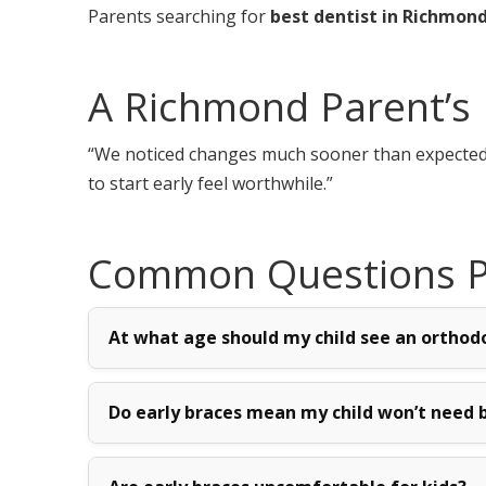
Parents searching for
best dentist in Richmon
A Richmond Parent’s 
“We noticed changes much sooner than expected. M
to start early feel worthwhile.”
Common Questions Pa
At what age should my child see an orthod
Do early braces mean my child won’t need b