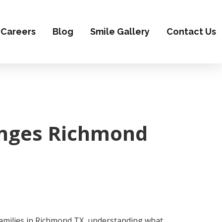
Careers
Blog
Smile Gallery
Contact Us
hanges Richmond
 families in Richmond TX, understanding what