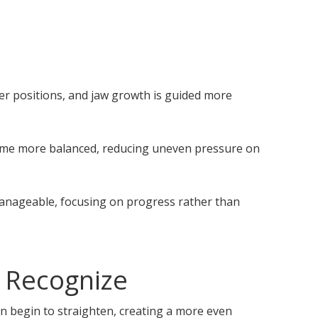
er positions, and jaw growth is guided more
ecome more balanced, reducing uneven pressure on
 manageable, focusing on progress rather than
 Recognize
n begin to straighten, creating a more even