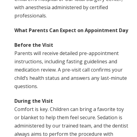
with anesthesia administered by certified
professionals.
What Parents Can Expect on Appointment Day
Before the Visit
Parents will receive detailed pre-appointment
instructions, including fasting guidelines and
medication review. A pre-visit call confirms your
child’s health status and answers any last-minute
questions.
During the Visit
Comfort is key. Children can bring a favorite toy
or blanket to help them feel secure. Sedation is
administered by our trained team, and the dentist
always aims to perform the procedure with