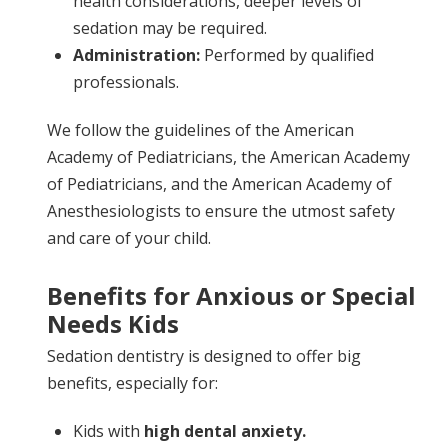
health considerations, deeper levels of
sedation may be required.
Administration:
Performed by qualified
professionals.
We follow the guidelines of the American
Academy of Pediatricians, the American Academy
of Pediatricians, and the American Academy of
Anesthesiologists to ensure the utmost safety
and care of your child.
Benefits for Anxious or Special
Needs Kids
Sedation dentistry is designed to offer big
benefits, especially for:
Kids with
high dental anxiety.