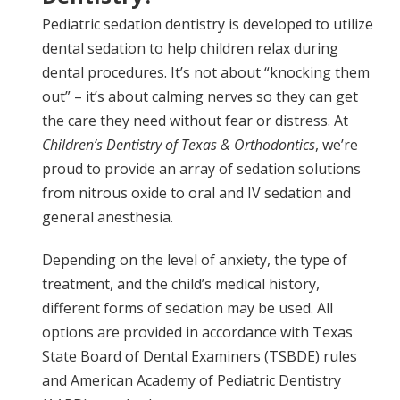
Pediatric sedation dentistry is developed to utilize
dental sedation to help children relax during
dental procedures. It’s not about “knocking them
out” – it’s about calming nerves so they can get
the care they need without fear or distress. At
Children’s Dentistry of Texas & Orthodontics
, we’re
proud to provide an array of sedation solutions
from nitrous oxide to oral and IV sedation and
general anesthesia.
Depending on the level of anxiety, the type of
treatment, and the child’s medical history,
different forms of sedation may be used. All
options are provided in accordance with Texas
State Board of Dental Examiners (TSBDE) rules
and American Academy of Pediatric Dentistry