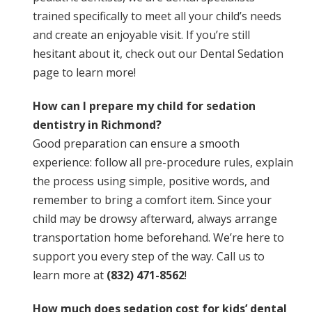
trained specifically to meet all your child’s needs
and create an enjoyable visit. If you’re still
hesitant about it, check out our
Dental Sedation
page to learn more!
How can I prepare my child for sedation
dentistry in Richmond?
Good preparation can ensure a smooth
experience: follow all pre-procedure rules, explain
the process using simple, positive words, and
remember to bring a comfort item. Since your
child may be drowsy afterward, always arrange
transportation home beforehand. We’re here to
support you every step of the way. Call us to
learn more at
(832) 471-8562
!
How much does sedation cost for kids’ dental