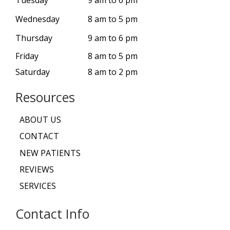
Wednesday
8 am to 5 pm
Thursday
9 am to 6 pm
Friday
8 am to 5 pm
Saturday
8 am to 2 pm
Resources
ABOUT US
CONTACT
NEW PATIENTS
REVIEWS
SERVICES
Contact Info