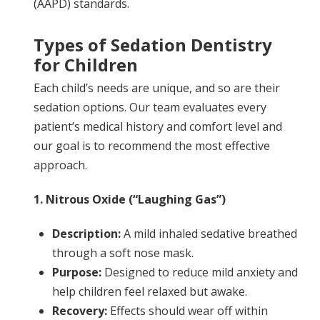
(AAPD) standards.
Types of Sedation Dentistry
for Children
Each child’s needs are unique, and so are their
sedation options. Our team evaluates every
patient’s medical history and comfort level and
our goal is to recommend the most effective
approach.
1. Nitrous Oxide (“Laughing Gas”)
Description:
A mild inhaled sedative breathed
through a soft nose mask.
Purpose:
Designed to reduce mild anxiety and
help children feel relaxed but awake.
Recovery:
Effects should wear off within