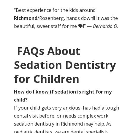
“Best experience for the kids around
Richmond
/Rosenberg, hands down!! It was the
beautiful, sweet staff for me 🗣!” —
Bernardo O.
FAQs About
Sedation Dentistry
for Children
How do I know if sedation is right for my
child?
If your child gets very anxious, has had a tough
dental visit before, or needs complex work,
sedation dentistry in Richmond may help. As
pediatric dentists, we are dental specialists