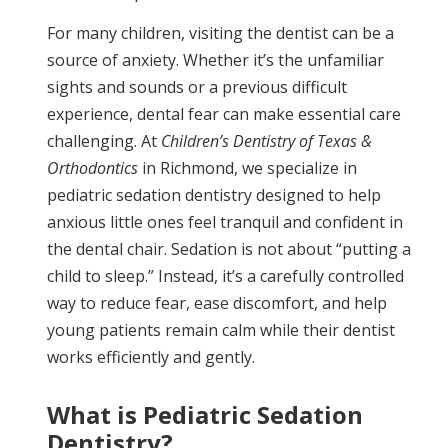
For many children, visiting the dentist can be a
source of anxiety. Whether it’s the unfamiliar
sights and sounds or a previous difficult
experience, dental fear can make essential care
challenging. At
Children’s Dentistry of Texas &
Orthodontics
in Richmond, we specialize in
pediatric sedation dentistry designed to help
anxious little ones feel tranquil and confident in
the dental chair. Sedation is not about “putting a
child to sleep.” Instead, it’s a carefully controlled
way to reduce fear, ease discomfort, and help
young patients remain calm while their dentist
works efficiently and gently.
What is Pediatric Sedation
Dentistry?