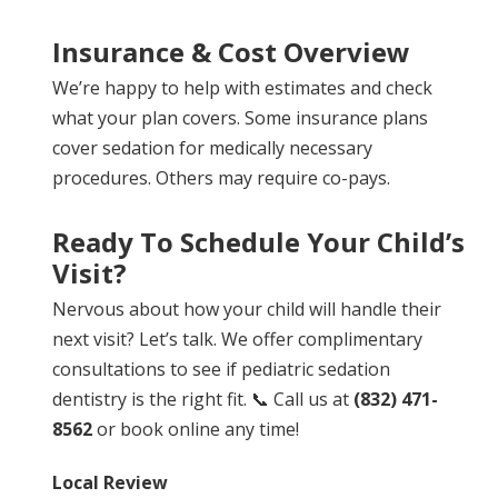
Insurance & Cost Overview
We’re happy to help with estimates and check
what your plan covers. Some insurance plans
cover sedation for medically necessary
procedures. Others may require co-pays.
Ready To Schedule Your Child’s
Visit?
Nervous about how your child will handle their
next visit? Let’s talk. We offer complimentary
consultations to see if pediatric sedation
dentistry is the right fit. 📞 Call us at
(832) 471-
8562
or book online any time!
Local Review