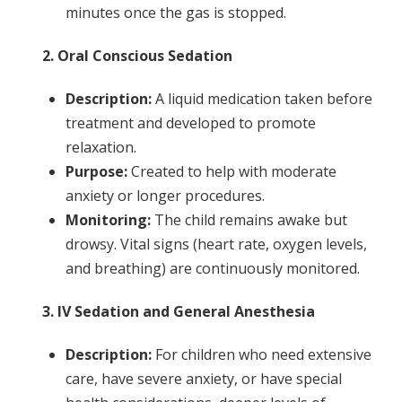
minutes once the gas is stopped.
2. Oral Conscious Sedation
Description:
A liquid medication taken before
treatment and developed to promote
relaxation.
Purpose:
Created to help with moderate
anxiety or longer procedures.
Monitoring:
The child remains awake but
drowsy. Vital signs (heart rate, oxygen levels,
and breathing) are continuously monitored.
3. IV Sedation and General Anesthesia
Description:
For children who need extensive
care, have severe anxiety, or have special