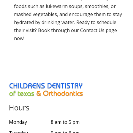
foods such as lukewarm soups, smoothies, or
mashed vegetables, and encourage them to stay
hydrated by drinking water. Ready to schedule
their visit? Book through our
Contact Us page
now
!
Hours
Monday
8 am to 5 pm
Tuesday
9 am to 6 pm