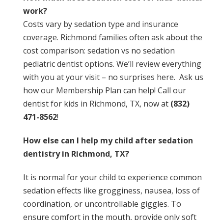
work?
Costs vary by sedation type and insurance
coverage. Richmond families often ask about the
cost comparison: sedation vs no sedation
pediatric dentist options. We’ll review everything
with you at your visit – no surprises here. Ask us
how our Membership Plan can help! Call our
dentist for kids in Richmond, TX, now at
(832)
471-8562
!
How else can I help my child after sedation
dentistry in Richmond, TX?
It is normal for your child to experience common
sedation effects like grogginess, nausea, loss of
coordination, or uncontrollable giggles. To
ensure comfort in the mouth, provide only soft