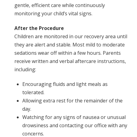
gentle, efficient care while continuously
monitoring your child’s vital signs.
After the Procedure
Children are monitored in our recovery area until
they are alert and stable. Most mild to moderate
sedations wear off within a few hours. Parents
receive written and verbal aftercare instructions,
including:
Encouraging fluids and light meals as
tolerated.
Allowing extra rest for the remainder of the
day.
Watching for any signs of nausea or unusual
drowsiness and contacting our office with any
concerns.