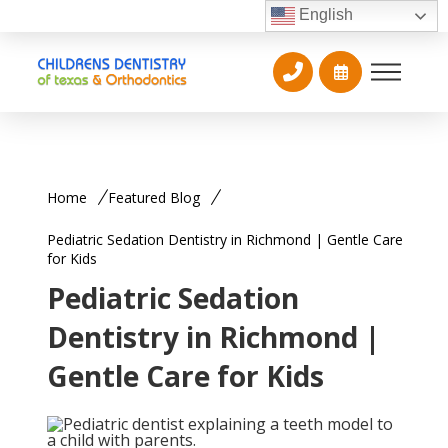
English
Home
Featured Blog
Pediatric Sedation Dentistry in Richmond | Gentle Care
for Kids
Pediatric Sedation
Dentistry in Richmond |
Gentle Care for Kids