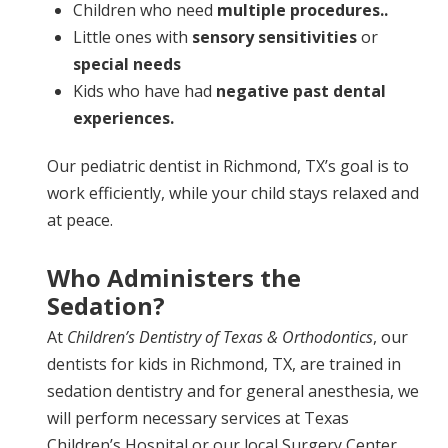
Children who need
multiple procedures..
Little ones with
sensory sensitivities
or
special needs
Kids who have had
negative past dental
experiences.
Our pediatric dentist in Richmond, TX’s goal is to
work efficiently, while your child stays relaxed and
at peace.
Who Administers the
Sedation?
At
Children’s Dentistry of Texas & Orthodontics
, our
dentists for kids in Richmond, TX, are trained in
sedation dentistry and for general anesthesia, we
will perform necessary services at Texas
Children’s Hospital or our local Surgery Center,