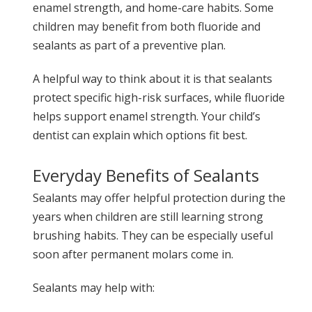
enamel strength, and home-care habits. Some
children may benefit from both fluoride and
sealants as part of a preventive plan.
A helpful way to think about it is that sealants
protect specific high-risk surfaces, while fluoride
helps support enamel strength. Your child’s
dentist can explain which options fit best.
Everyday Benefits of Sealants
Sealants may offer helpful protection during the
years when children are still learning strong
brushing habits. They can be especially useful
soon after permanent molars come in.
Sealants may help with: