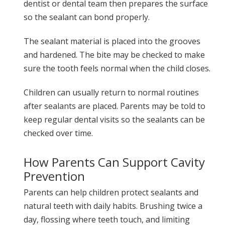
dentist or dental team then prepares the surface
so the sealant can bond properly.
The sealant material is placed into the grooves
and hardened. The bite may be checked to make
sure the tooth feels normal when the child closes.
Children can usually return to normal routines
after sealants are placed. Parents may be told to
keep regular dental visits so the sealants can be
checked over time.
How Parents Can Support Cavity
Prevention
Parents can help children protect sealants and
natural teeth with daily habits. Brushing twice a
day, flossing where teeth touch, and limiting