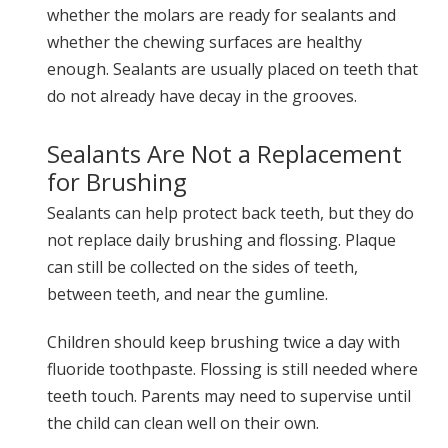
whether the molars are ready for sealants and
whether the chewing surfaces are healthy
enough. Sealants are usually placed on teeth that
do not already have decay in the grooves.
Sealants Are Not a Replacement
for Brushing
Sealants can help protect back teeth, but they do
not replace daily brushing and flossing. Plaque
can still be collected on the sides of teeth,
between teeth, and near the gumline.
Children should keep brushing twice a day with
fluoride toothpaste. Flossing is still needed where
teeth touch. Parents may need to supervise until
the child can clean well on their own.