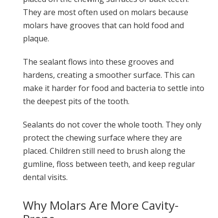
They are most often used on molars because
molars have grooves that can hold food and
plaque.
The sealant flows into these grooves and
hardens, creating a smoother surface. This can
make it harder for food and bacteria to settle into
the deepest pits of the tooth.
Sealants do not cover the whole tooth. They only
protect the chewing surface where they are
placed. Children still need to brush along the
gumline, floss between teeth, and keep regular
dental visits.
Why Molars Are More Cavity-