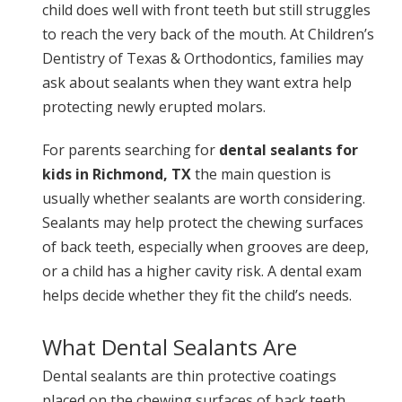
child does well with front teeth but still struggles
to reach the very back of the mouth. At Children’s
Dentistry of Texas & Orthodontics, families may
ask about sealants when they want extra help
protecting newly erupted molars.
For parents searching for
dental sealants for
kids in Richmond, TX
the main question is
usually whether sealants are worth considering.
Sealants may help protect the chewing surfaces
of back teeth, especially when grooves are deep,
or a child has a higher cavity risk. A dental exam
helps decide whether they fit the child’s needs.
What Dental Sealants Are
Dental sealants are thin protective coatings
placed on the chewing surfaces of back teeth.