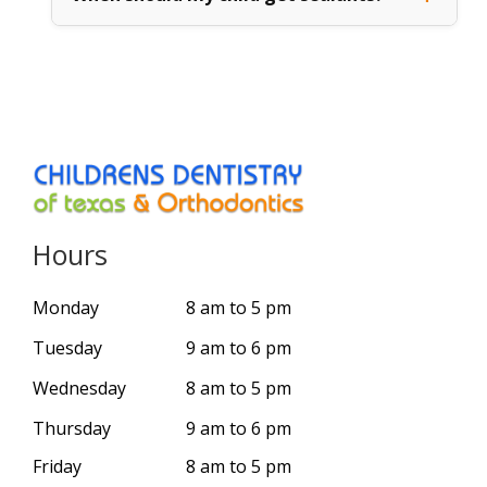
Hours
Monday
8 am to 5 pm
Tuesday
9 am to 6 pm
Wednesday
8 am to 5 pm
Thursday
9 am to 6 pm
Friday
8 am to 5 pm