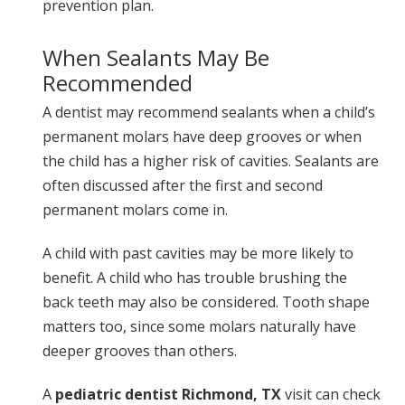
prevention plan.
When Sealants May Be
Recommended
A dentist may recommend sealants when a child’s
permanent molars have deep grooves or when
the child has a higher risk of cavities. Sealants are
often discussed after the first and second
permanent molars come in.
A child with past cavities may be more likely to
benefit. A child who has trouble brushing the
back teeth may also be considered. Tooth shape
matters too, since some molars naturally have
deeper grooves than others.
A
pediatric dentist Richmond, TX
visit can check