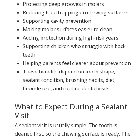
Protecting deep grooves in molars
Reducing food trapping on chewing surfaces
Supporting cavity prevention
Making molar surfaces easier to clean
Adding protection during high-risk years
Supporting children who struggle with back
teeth
Helping parents feel clearer about prevention
These benefits depend on tooth shape,
sealant condition, brushing habits, diet,
fluoride use, and routine dental visits.
What to Expect During a Sealant
Visit
A sealant visit is usually simple. The tooth is
cleaned first, so the chewing surface is ready. The