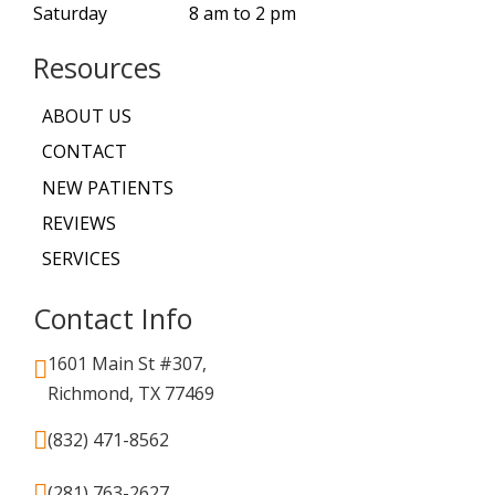
Saturday
8 am to 2 pm
Resources
ABOUT US
CONTACT
NEW PATIENTS
REVIEWS
SERVICES
Contact Info
1601 Main St #307,
Richmond, TX 77469
(832) 471-8562
(281) 763-2627