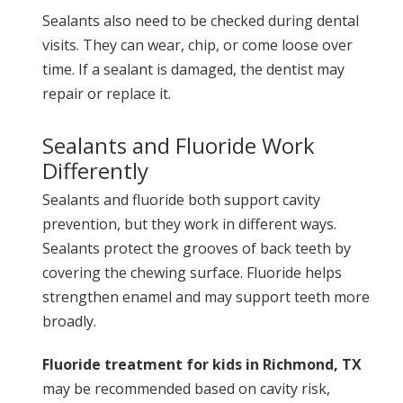
Sealants also need to be checked during dental
visits. They can wear, chip, or come loose over
time. If a sealant is damaged, the dentist may
repair or replace it.
Sealants and Fluoride Work
Differently
Sealants and fluoride both support cavity
prevention, but they work in different ways.
Sealants protect the grooves of back teeth by
covering the chewing surface. Fluoride helps
strengthen enamel and may support teeth more
broadly.
Fluoride treatment for kids in Richmond, TX
may be recommended based on cavity risk,