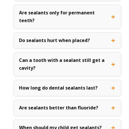
Are sealants only for permanent
teeth?
Do sealants hurt when placed?
Can a tooth with a sealant still get a
cavity?
How long do dental sealants last?
Are sealants better than fluoride?
When should my child get sealants?