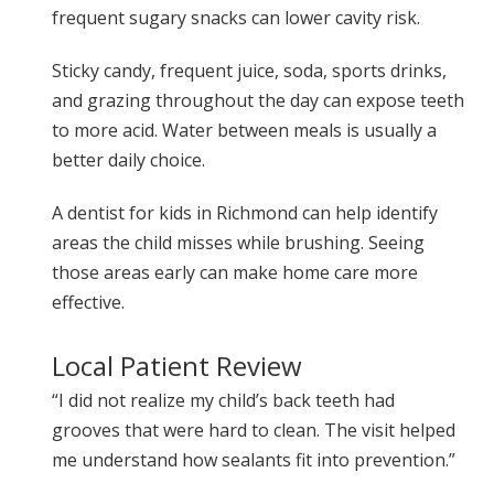
frequent sugary snacks can lower cavity risk.
Sticky candy, frequent juice, soda, sports drinks,
and grazing throughout the day can expose teeth
to more acid. Water between meals is usually a
better daily choice.
A dentist for kids in Richmond can help identify
areas the child misses while brushing. Seeing
those areas early can make home care more
effective.
Local Patient Review
“I did not realize my child’s back teeth had
grooves that were hard to clean. The visit helped
me understand how sealants fit into prevention.”