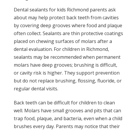
Dental sealants for kids Richmond parents ask
about may help protect back teeth from cavities
by covering deep grooves where food and plaque
often collect. Sealants are thin protective coatings
placed on chewing surfaces of molars after a
dental evaluation. For children in Richmond,
sealants may be recommended when permanent
molars have deep grooves; brushing is difficult,
or cavity risk is higher. They support prevention
but do not replace brushing, flossing, fluoride, or
regular dental visits.
Back teeth can be difficult for children to clean
well. Molars have small grooves and pits that can
trap food, plaque, and bacteria, even when a child
brushes every day. Parents may notice that their