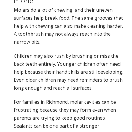
Prone
Molars do a lot of chewing, and their uneven
surfaces help break food. The same grooves that
help with chewing can also make cleaning harder.
A toothbrush may not always reach into the
narrow pits.
Children may also rush by brushing or miss the
back teeth entirely. Younger children often need
help because their hand skills are still developing.
Even older children may need reminders to brush
long enough and reach all surfaces.
For families in Richmond, molar cavities can be
frustrating because they may form even when
parents are trying to keep good routines.
Sealants can be one part of a stronger