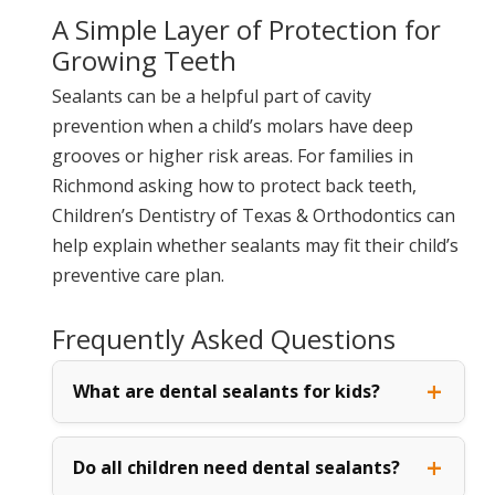
A Simple Layer of Protection for
Growing Teeth
Sealants can be a helpful part of cavity
prevention when a child’s molars have deep
grooves or higher risk areas. For families in
Richmond asking how to protect back teeth,
Children’s Dentistry of Texas & Orthodontics can
help explain whether sealants may fit their child’s
preventive care plan.
Frequently Asked Questions
What are dental sealants for kids?
Do all children need dental sealants?