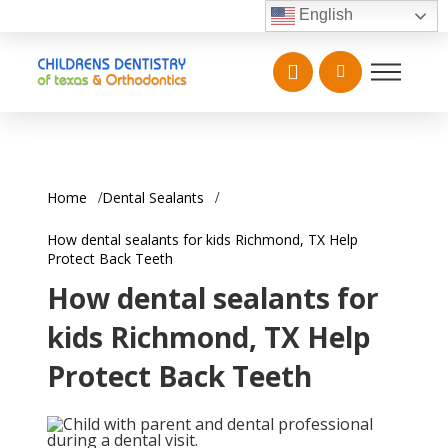
English
Home
Dental Sealants
How dental sealants for kids Richmond, TX Help
Protect Back Teeth
How dental sealants for
kids Richmond, TX Help
Protect Back Teeth